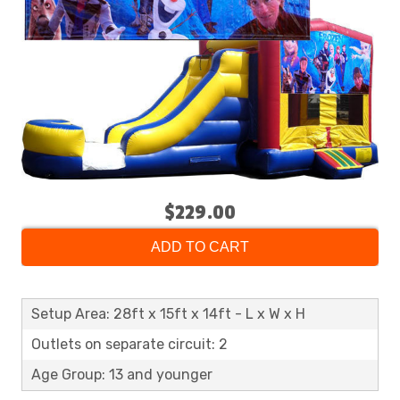
$229.00
ADD TO CART
Setup Area: 28ft x 15ft x 14ft - L x W x H
Outlets on separate circuit: 2
Age Group: 13 and younger