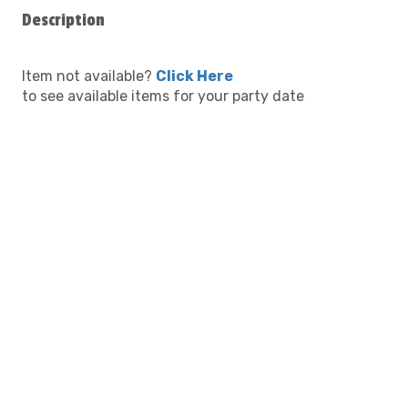
Description
Item not available?
Click Here
to see available items for your party date