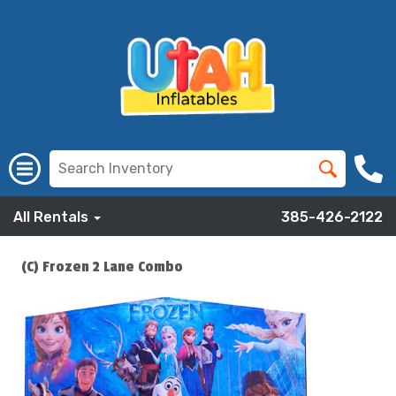
All Rentals
385-426-2122
(C) Frozen 2 Lane Combo