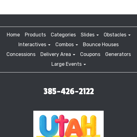
Home
Products
Categories
Slides
Obstacles
Interactives
Combos
Bounce Houses
Concessions
Delivery Area
Coupons
Generators
Large Events
385-426-2122