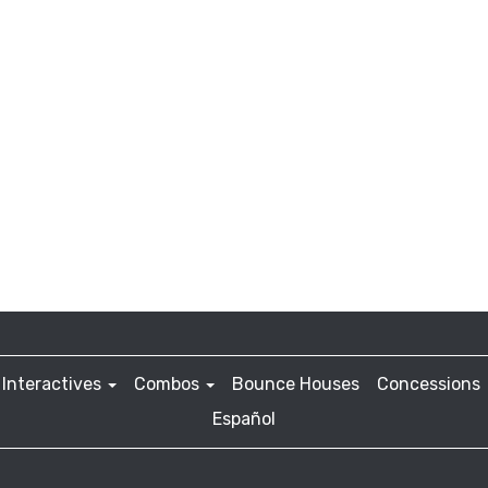
Interactives
Combos
Bounce Houses
Concessions
Español