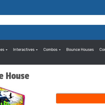
les
Interactives
Combos
Bounce Houses
Co
ce House