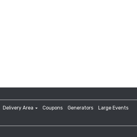
Delivery Area
Coupons
Generators
Large Events