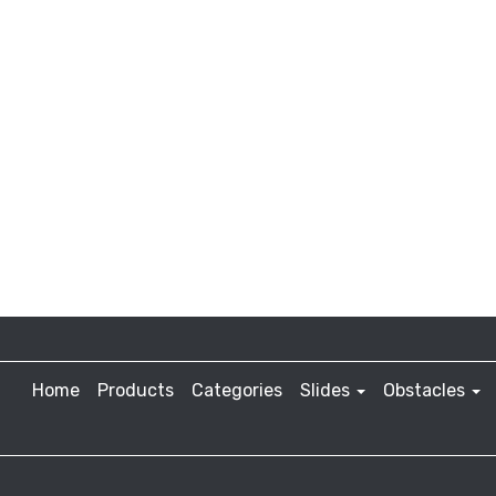
Home
Products
Categories
Slides
Obstacles