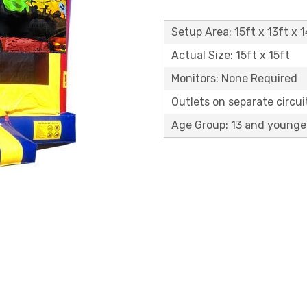
Setup Area: 15ft x 13ft x 1
Actual Size: 15ft x 15ft
Monitors: None Required
Outlets on separate circuit
Age Group: 13 and younge