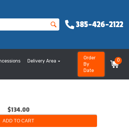
385-426-2122
Order
0
ncessions
Delivery Area
By
Date
$134.00
ADD TO CART