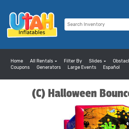
Home
All Rentals
Filter By
Slides
Obstac
Coupons
Generators
Large Events
Español
(C) Halloween Boun