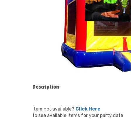
Description
Item not available?
Click Here
to see available items for your party date