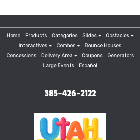
Home
Products
Categories
Slides
Obstacles
Interactives
Combos
Bounce Houses
Concessions
Delivery Area
Coupons
Generators
Large Events
Español
385-426-2122