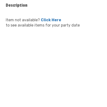
Description
Item not available?
Click Here
to see available items for your party date