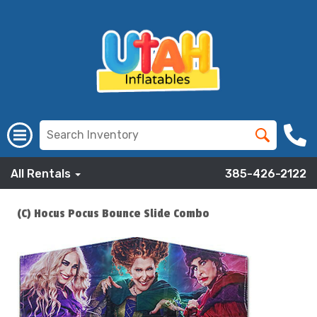
All Rentals
385-426-2122
(C) Hocus Pocus Bounce Slide Combo