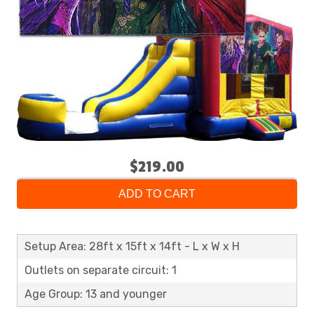
$219.00
ADD TO CART
Setup Area: 28ft x 15ft x 14ft - L x W x H
Outlets on separate circuit: 1
Age Group: 13 and younger