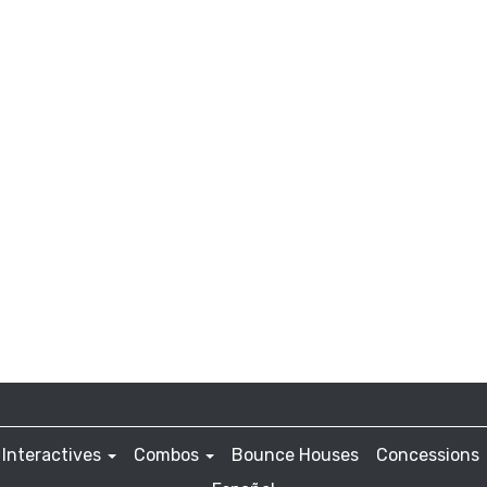
Interactives
Combos
Bounce Houses
Concessions