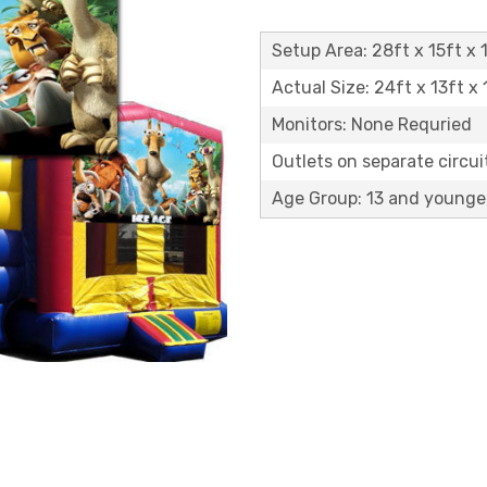
Setup Area: 28ft x 15ft x 1
Actual Size: 24ft x 13ft x 
Monitors: None Requried
Outlets on separate circuit
Age Group: 13 and younge