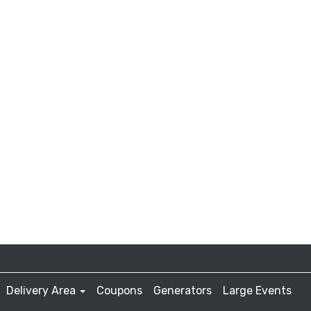
Delivery Area
Coupons
Generators
Large Events