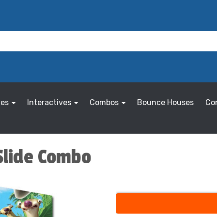
les
Interactives
Combos
Bounce Houses
Co
 Slide Combo