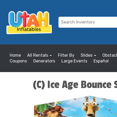
Home
All Rentals
Filter By
Slides
Obstac
Coupons
Generators
Large Events
Español
(C) Ice Age Bounce