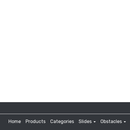
Home
Products
Categories
Slides
Obstacles