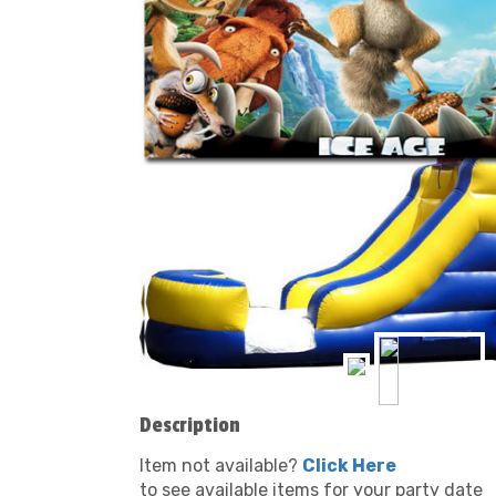
Description
Item not available?
Click Here
to see available items for your party date