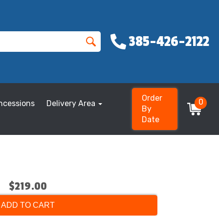
385-426-2122
Order
0
ncessions
Delivery Area
By
Date
$219.00
ADD TO CART