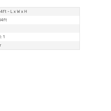
4ft - L x W x H
14ft
: 1
r