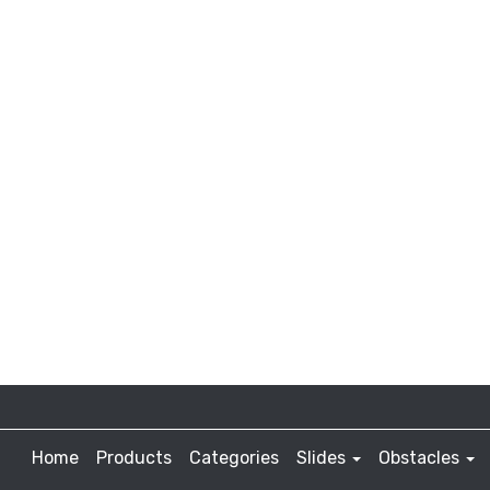
Home
Products
Categories
Slides
Obstacles