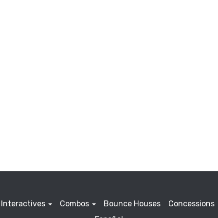
Interactives
Combos
Bounce Houses
Concessions