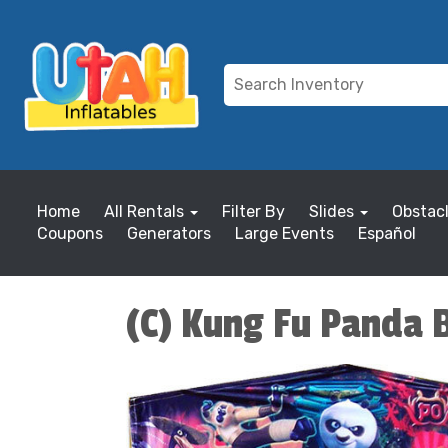
Home
All Rentals
Filter By
Slides
Obstac
Coupons
Generators
Large Events
Español
(C) Kung Fu Panda 