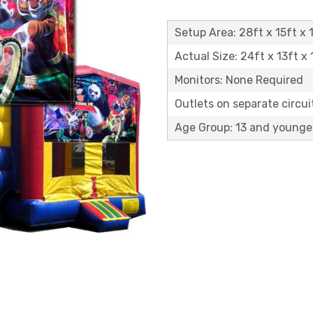
Setup Area: 28ft x 15ft x 1
Actual Size: 24ft x 13ft x 
Monitors: None Required
Outlets on separate circuit
Age Group: 13 and younge