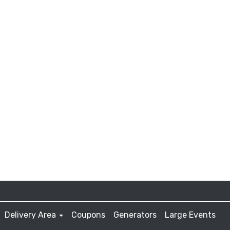
Delivery Area
Coupons
Generators
Large Events