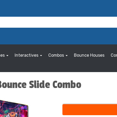
les
Interactives
Combos
Bounce Houses
Co
Bounce Slide Combo