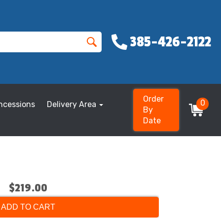
385-426-2122
Order
0
ncessions
Delivery Area
By
Date
$219.00
ADD TO CART