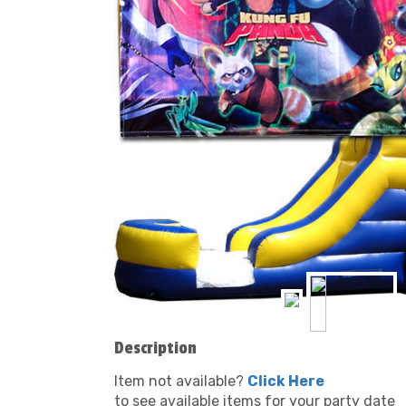
Description
Item not available?
Click Here
to see available items for your party date