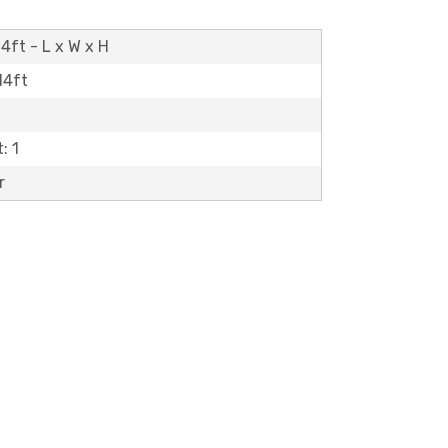
4ft - L x W x H
14ft
: 1
r