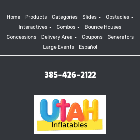
Home
Products
Categories
Slides
Obstacles
Interactives
Combos
Bounce Houses
Concessions
Delivery Area
Coupons
Generators
Large Events
Español
385-426-2122