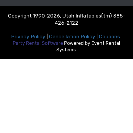
Copyright 1990-2026, Utah Inflatables(tm) 385-
426-2122
Privacy Policy
|
Cancellation Policy
|
Coupons
Party Rental Software
Powered by
Event Rental
Systems