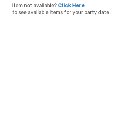
Item not available?
Click Here
to see available items for your party date