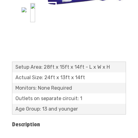
Setup Area: 28ft x 15ft x 14ft - L x W x H
Actual Size: 24ft x 13ft x 14ft
Monitors: None Required
Outlets on separate circuit: 1
Age Group: 13 and younger
Description