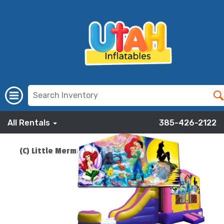
All Rentals
385-426-2122
(C) Little Mermaid Bounce Slide Combo
$219.00
ADD TO CART