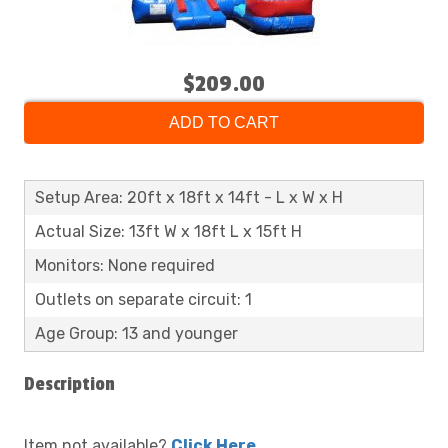
$209.00
ADD TO CART
Setup Area: 20ft x 18ft x 14ft - L x W x H
Actual Size: 13ft W x 18ft L x 15ft H
Monitors: None required
Outlets on separate circuit: 1
Age Group: 13 and younger
Description
Item not available?
Click Here