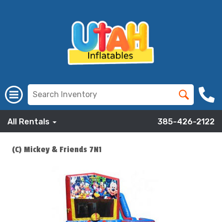
All Rentals
385-426-2122
(C) Mickey & Friends 7N1