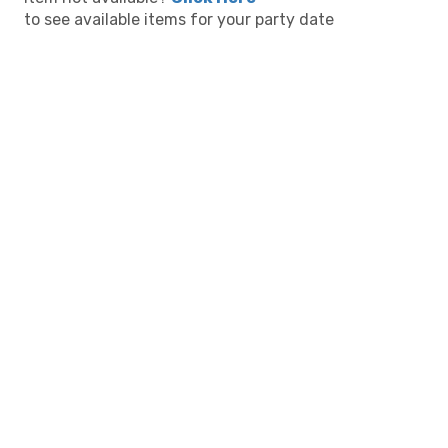
to see available items for your party date