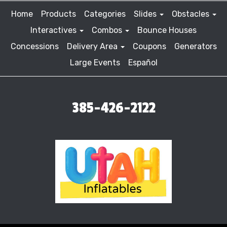
Home
Products
Categories
Slides
Obstacles
Interactives
Combos
Bounce Houses
Concessions
Delivery Area
Coupons
Generators
Large Events
Español
385-426-2122