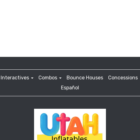
Interactives
Combos
Bounce Houses
Concessions
Español