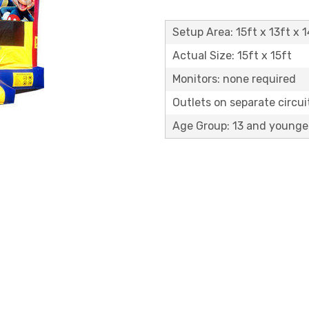
Setup Area: 15ft x 13ft x 1
Actual Size: 15ft x 15ft
Monitors: none required
Outlets on separate circuit
Age Group: 13 and younge