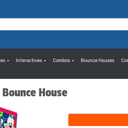
les
Interactives
Combos
Bounce Houses
Co
s Bounce House