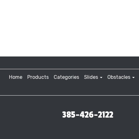
Home
Products
Categories
Slides
Obstacles
385-426-2122