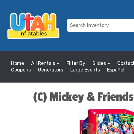
Home
All Rentals
Filter By
Slides
Obstac
Coupons
Generators
Large Events
Español
(C) Mickey & Friend