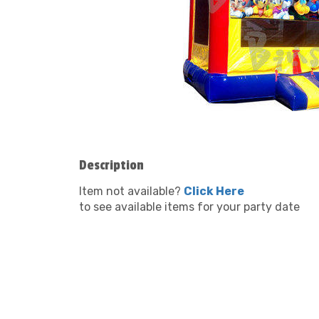
Description
Item not available?
Click Here
to see available items for your party date