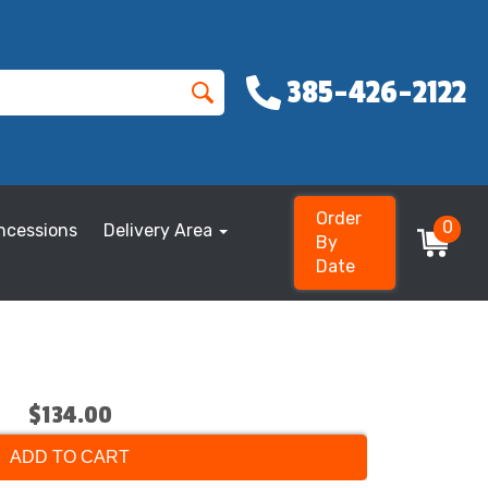
385-426-2122
Order
0
ncessions
Delivery Area
By
Date
$134.00
ADD TO CART