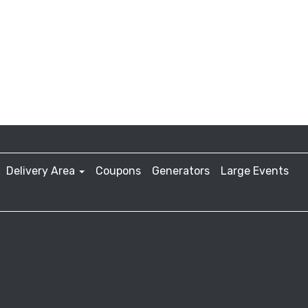
Delivery Area
Coupons
Generators
Large Events