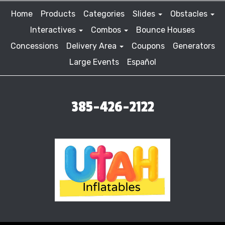
Home
Products
Categories
Slides
Obstacles
Interactives
Combos
Bounce Houses
Concessions
Delivery Area
Coupons
Generators
Large Events
Español
385-426-2122