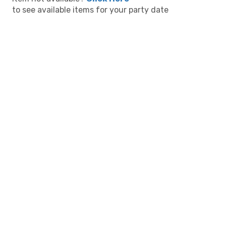
to see available items for your party date