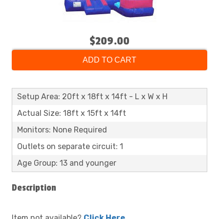
$209.00
ADD TO CART
Setup Area: 20ft x 18ft x 14ft - L x W x H
Actual Size: 18ft x 15ft x 14ft
Monitors: None Required
Outlets on separate circuit: 1
Age Group: 13 and younger
Description
Item not available?
Click Here