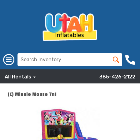
All Rentals
385-426-2122
(C) Minnie Mouse 7n1