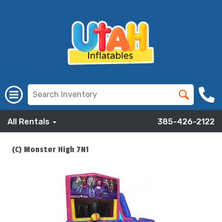
All Rentals
385-426-2122
(C) Monster High 7N1