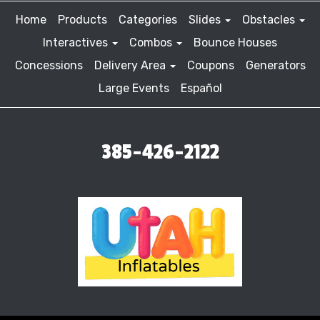
Home
Products
Categories
Slides
Obstacles
Interactives
Combos
Bounce Houses
Concessions
Delivery Area
Coupons
Generators
Large Events
Español
385-426-2122