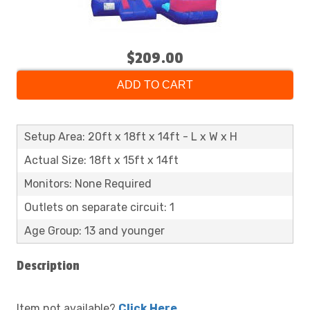
$209.00
ADD TO CART
Setup Area: 20ft x 18ft x 14ft - L x W x H
Actual Size: 18ft x 15ft x 14ft
Monitors: None Required
Outlets on separate circuit: 1
Age Group: 13 and younger
Description
Item not available?
Click Here