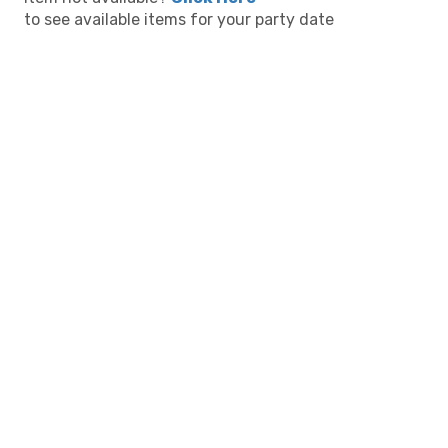
to see available items for your party date