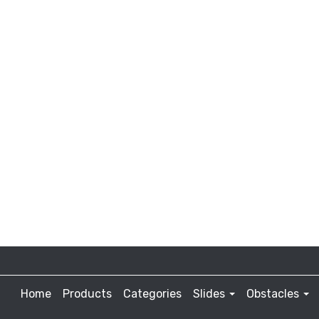
Home
Products
Categories
Slides
Obstacles