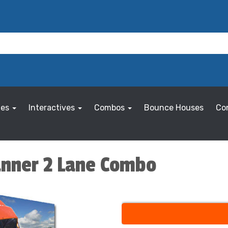
les
Interactives
Combos
Bounce Houses
Co
anner 2 Lane Combo