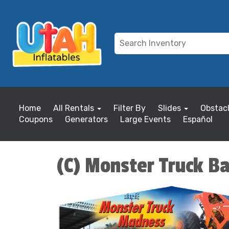
Home
All Rentals
Filter By
Slides
Obstac
Coupons
Generators
Large Events
Español
(C) Monster Truck B