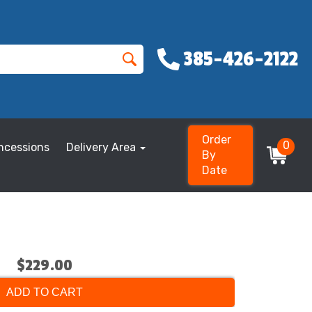
385-426-2122
Order
0
ncessions
Delivery Area
By
Date
$229.00
ADD TO CART