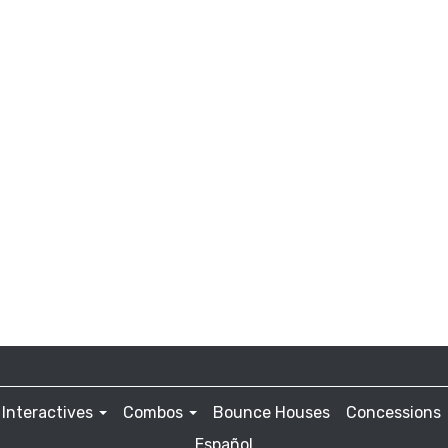
Interactives
Combos
Bounce Houses
Concessions
Español