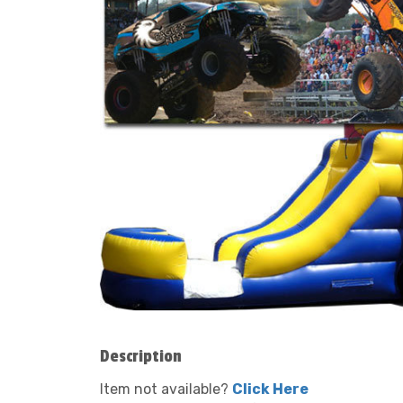
Description
Item not available?
Click Here