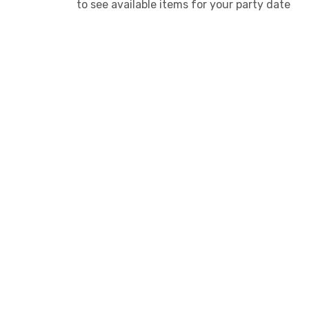
to see available items for your party date