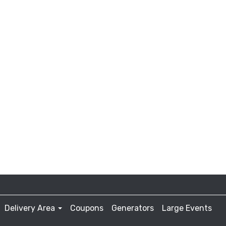
Delivery Area
Coupons
Generators
Large Events