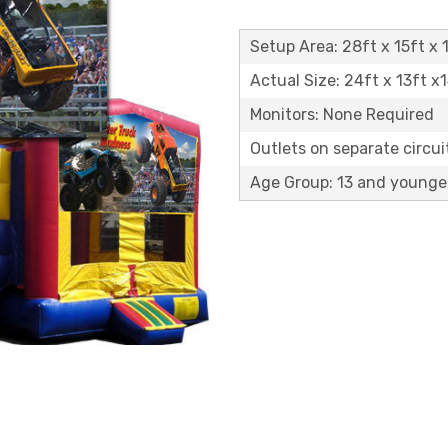
Setup Area: 28ft x 15ft x 1
Actual Size: 24ft x 13ft x
Monitors: None Required
Outlets on separate circuit
Age Group: 13 and younge