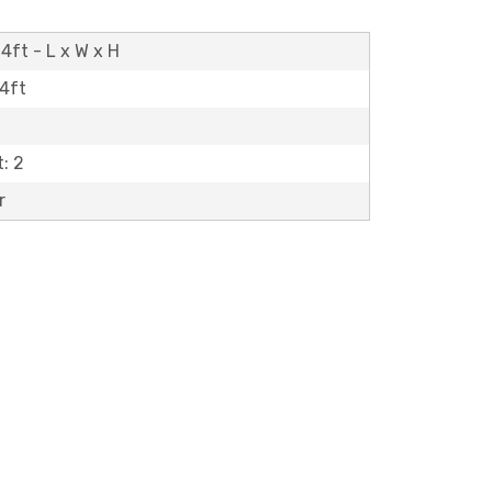
4ft - L x W x H
14ft
: 2
r