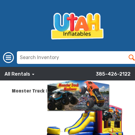
All Rentals
385-426-2122
Monster Truck Banner Combo
ADD TO CART
$219.00