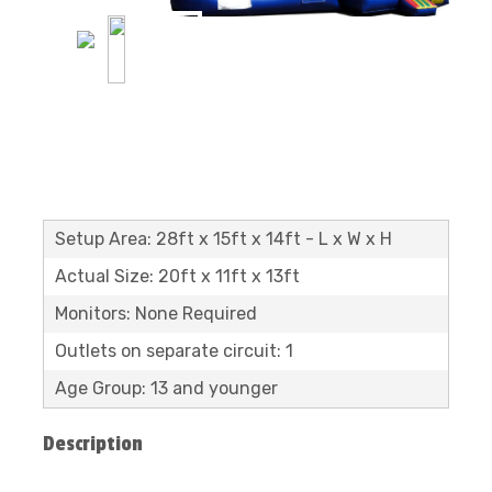
Setup Area: 28ft x 15ft x 14ft - L x W x H
Actual Size: 20ft x 11ft x 13ft
Monitors: None Required
Outlets on separate circuit: 1
Age Group: 13 and younger
Description