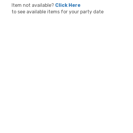
Item not available?
Click Here
to see available items for your party date