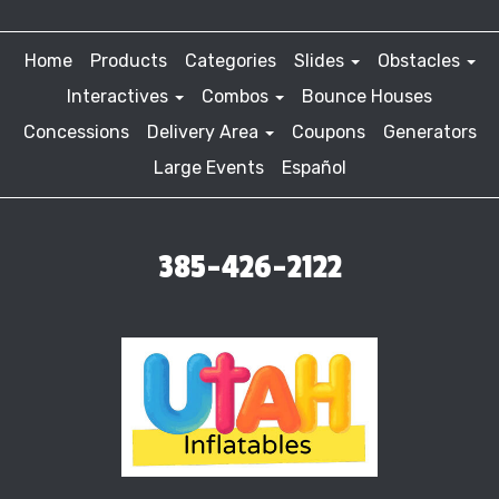
Home
Products
Categories
Slides
Obstacles
Interactives
Combos
Bounce Houses
Concessions
Delivery Area
Coupons
Generators
Large Events
Español
385-426-2122