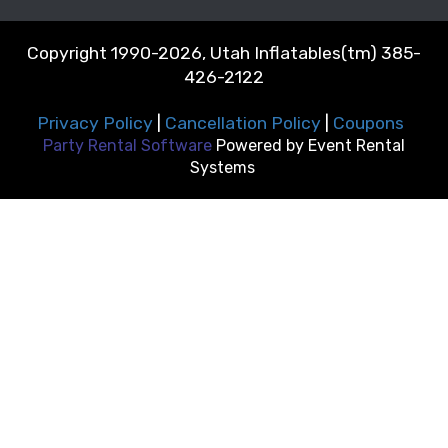
Copyright 1990-2026, Utah Inflatables(tm) 385-
426-2122
Privacy Policy
|
Cancellation Policy
|
Coupons
Party Rental Software
Powered by
Event Rental
Systems