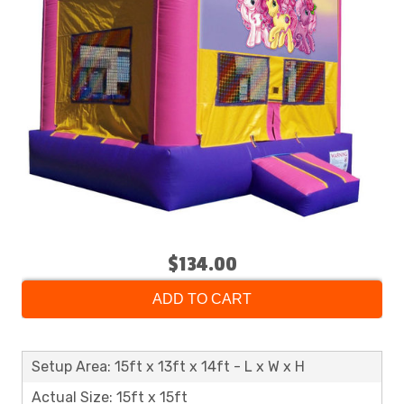
$134.00
ADD TO CART
Setup Area: 15ft x 13ft x 14ft - L x W x H
Actual Size: 15ft x 15ft