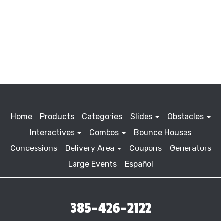
Home
Products
Categories
Slides
Obstacles
Interactives
Combos
Bounce Houses
Concessions
Delivery Area
Coupons
Generators
Large Events
Español
385-426-2122