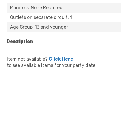
Monitors: None Required
Outlets on separate circuit: 1
Age Group: 13 and younger
Description
Item not available?
Click Here
to see available items for your party date