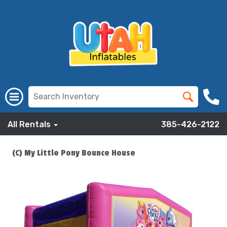
All Rentals
385-426-2122
(C) My Little Pony Bounce House