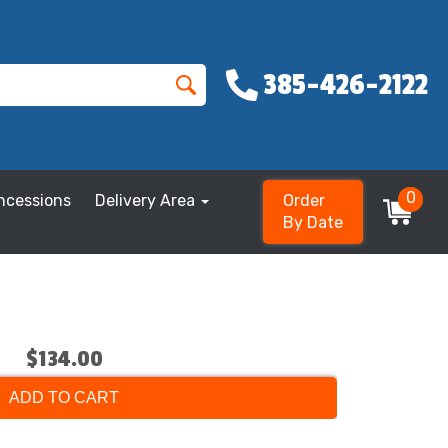
385-426-2122
0
ncessions
Delivery Area
Order
By Date
$134.00
ADD TO CART