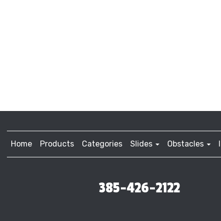
Home
Products
Categories
Slides
Obstacles
385-426-2122