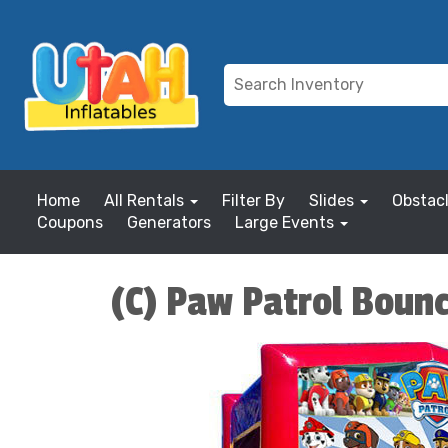
Home
All Rentals
Filter By
Slides
Obstac
Coupons
Generators
Large Events
(C) Paw Patrol Boun