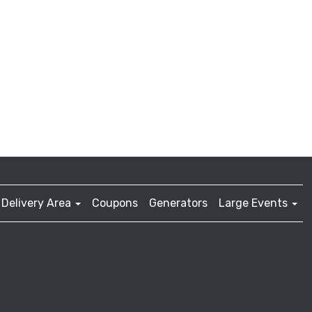
Delivery Area
Coupons
Generators
Large Events