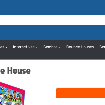
les
Interactives
Combos
Bounce Houses
Co
ce House