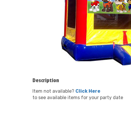
Description
Item not available?
Click Here
to see available items for your party date