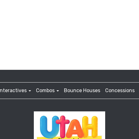
Interactives
Combos
Bounce Houses
Concessions