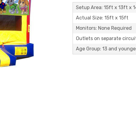
Setup Area: 15ft x 13ft x 1
Actual Size: 15ft x 15ft
Monitors: None Required
Outlets on separate circuit
Age Group: 13 and younge