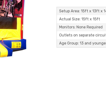
Setup Area: 15ft x 13ft x 1
Actual Size: 15ft x 15ft
Monitors: None Required
Outlets on separate circuit
Age Group: 13 and younge