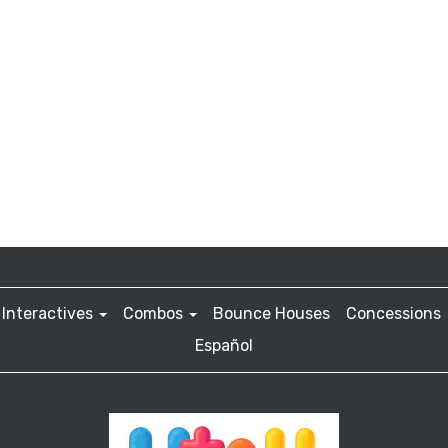
Interactives
Combos
Bounce Houses
Concessions
Español