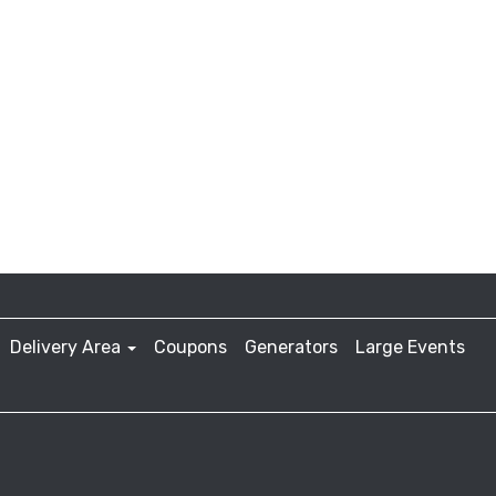
Delivery Area
Coupons
Generators
Large Events