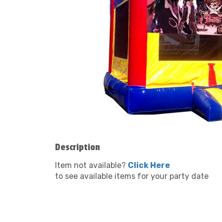
Description
Item not available?
Click Here
to see available items for your party date