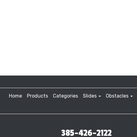
Home
Products
Categories
Slides
Obstacles
385-426-2122