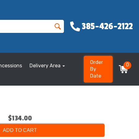
385-426-2122
Order
0
ncessions
Delivery Area
By
Date
$134.00
ADD TO CART