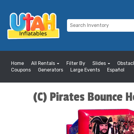
Home
All Rentals
Filter By
Slides
Obstac
Coupons
Generators
Large Events
Español
(C) Pirates Bounce 