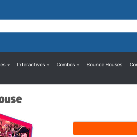
les
Interactives
Combos
Bounce Houses
Co
House