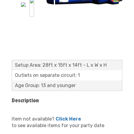
Setup Area: 28ft x 15ft x 14ft - L x W x H
Outlets on separate circuit: 1
Age Group: 13 and younger
Description
Item not available?
Click Here
to see available items for your party date