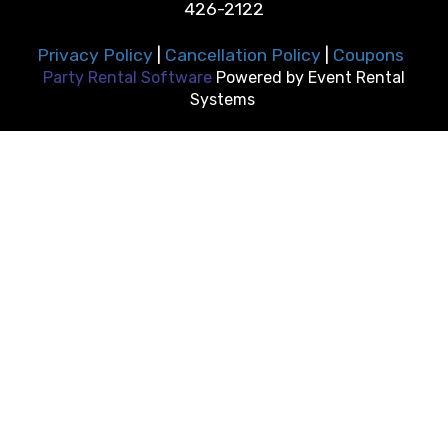
426-2122
Privacy Policy
|
Cancellation Policy
|
Coupons
Party Rental Software
Powered by
Event Rental
Systems