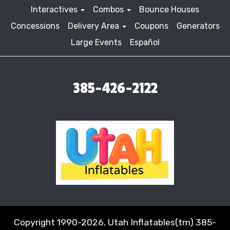
Interactives
Combos
Bounce Houses
Concessions
Delivery Area
Coupons
Generators
Large Events
Español
385-426-2122
Copyright 1990-2026, Utah Inflatables(tm) 385-