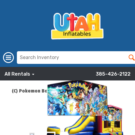
All Rentals
385-426-2122
(C) Pokemon Bounce Slide Combo
ADD TO CART
$219.00