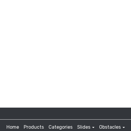
Home
Products
Categories
Slides
Obstacles