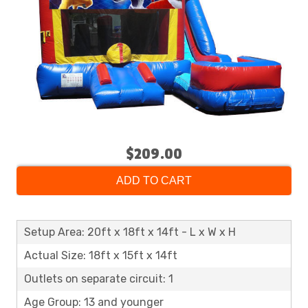
$209.00
ADD TO CART
Setup Area: 20ft x 18ft x 14ft - L x W x H
Actual Size: 18ft x 15ft x 14ft
Outlets on separate circuit: 1
Age Group: 13 and younger