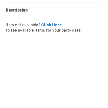
Description
Item not available?
Click Here
to see available items for your party date