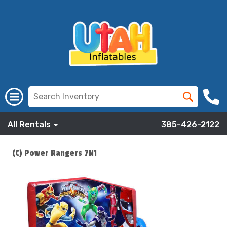
All Rentals
385-426-2122
(C) Power Rangers 7N1