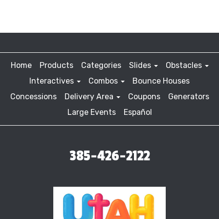
Home
Products
Categories
Slides
Obstacles
Interactives
Combos
Bounce Houses
Concessions
Delivery Area
Coupons
Generators
Large Events
Español
385-426-2122