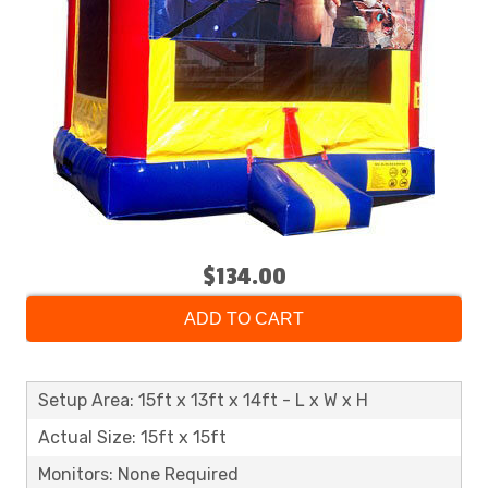
$134.00
ADD TO CART
Setup Area: 15ft x 13ft x 14ft - L x W x H
Actual Size: 15ft x 15ft
Monitors: None Required