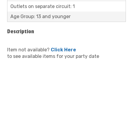
Outlets on separate circuit: 1
Age Group: 13 and younger
Description
Item not available?
Click Here
to see available items for your party date