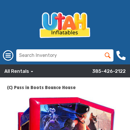
All Rentals
385-426-2122
(C) Puss in Boots Bounce House