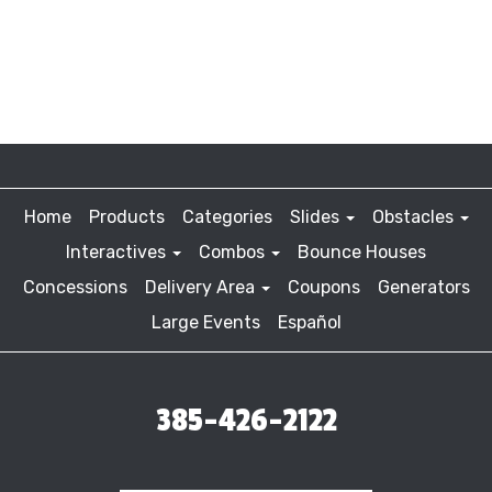
Home
Products
Categories
Slides
Obstacles
Interactives
Combos
Bounce Houses
Concessions
Delivery Area
Coupons
Generators
Large Events
Español
385-426-2122