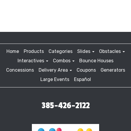
Home
Products
Categories
Slides
Obstacles
Interactives
Combos
Bounce Houses
Concessions
Delivery Area
Coupons
Generators
Large Events
Español
385-426-2122