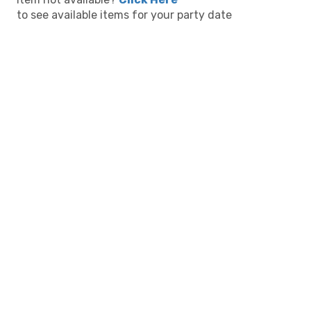
to see available items for your party date