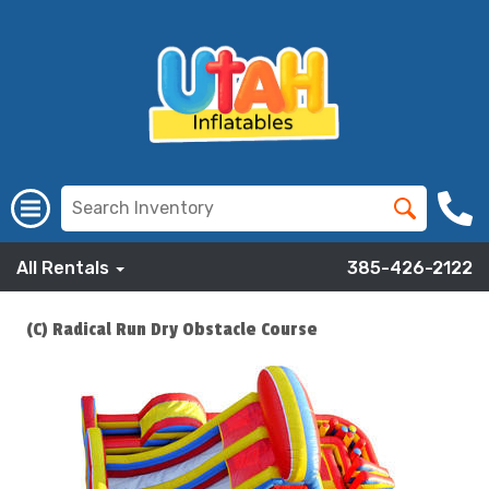
All Rentals
385-426-2122
(C) Radical Run Dry Obstacle Course