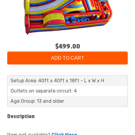
$499.00
ADD TO CART
Setup Area: 40ft x 40ft x 18ft - L x W x H
Outlets on separate circuit: 4
Age Group: 13 and older
Description
Item not available?
Click Here