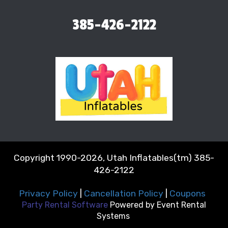
385-426-2122
Copyright 1990-2026, Utah Inflatables(tm) 385-
426-2122
Privacy Policy
|
Cancellation Policy
|
Coupons
Party Rental Software
Powered by
Event Rental
Systems