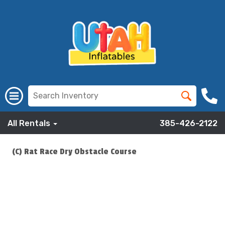
All Rentals
385-426-2122
(C) Rat Race Dry Obstacle Course