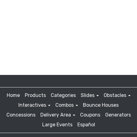
Home
Products
Categories
Slides
Obstacles
Interactives
Combos
Bounce Houses
Concessions
Delivery Area
Coupons
Generators
Large Events
Español