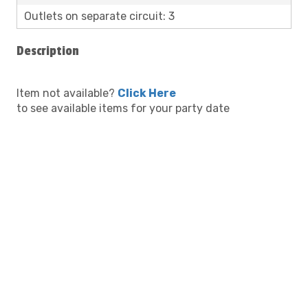
Outlets on separate circuit: 3
Description
Item not available?
Click Here
to see available items for your party date