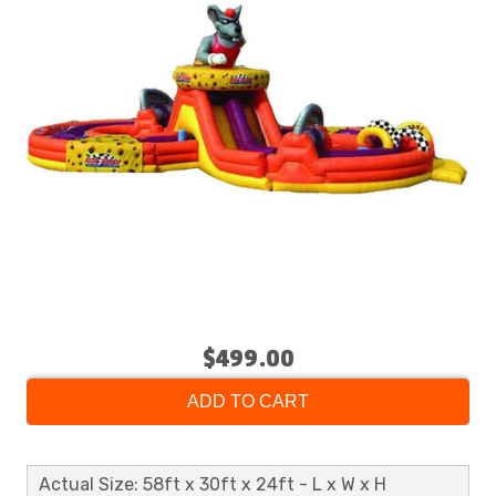
$499.00
ADD TO CART
Actual Size: 58ft x 30ft x 24ft - L x W x H