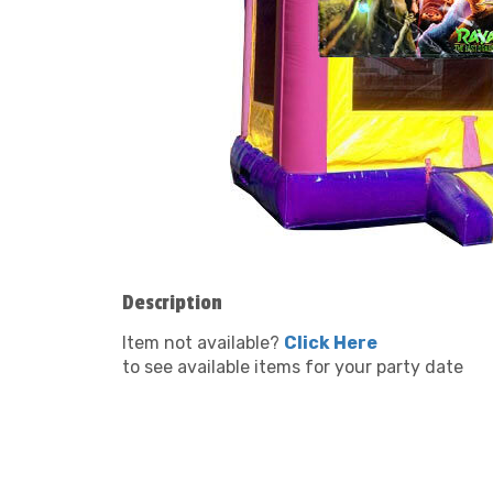
Description
Item not available?
Click Here
to see available items for your party date