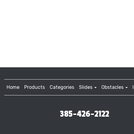
Home
Products
Categories
Slides
Obstacles
385-426-2122