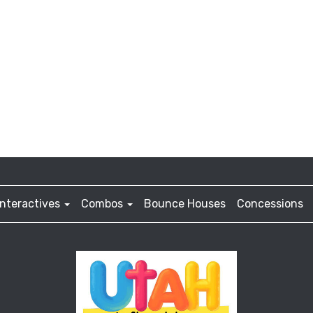
Interactives
Combos
Bounce Houses
Concessions