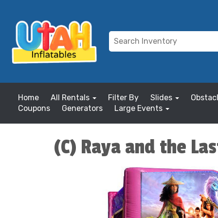
Home
All Rentals
Filter By
Slides
Obstac
Coupons
Generators
Large Events
(C) Raya and the La