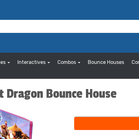
les
Interactives
Combos
Bounce Houses
Co
st Dragon Bounce House