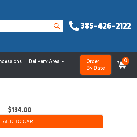
385-426-2122
0
ncessions
Delivery Area
Order
By Date
$134.00
ADD TO CART