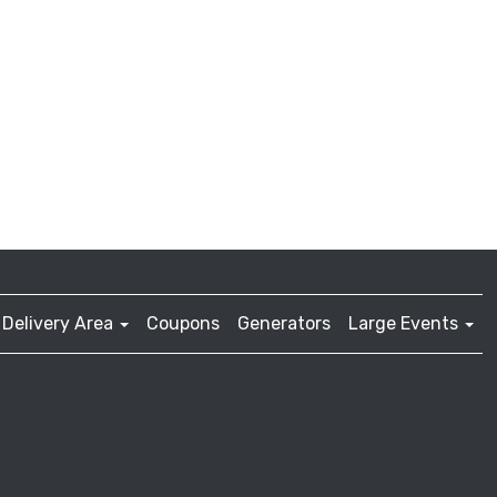
Delivery Area
Coupons
Generators
Large Events