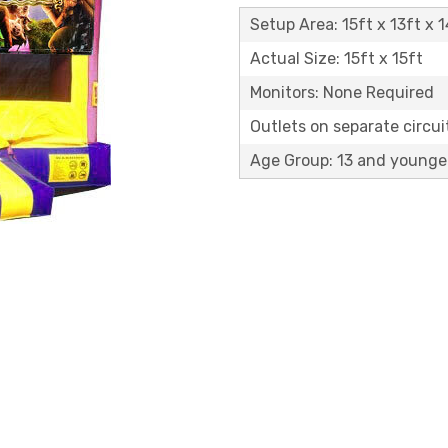
Setup Area: 15ft x 13ft x 1
Actual Size: 15ft x 15ft
Monitors: None Required
Outlets on separate circuit
Age Group: 13 and younge