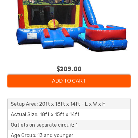
$209.00
ADD TO CART
Setup Area: 20ft x 18ft x 14ft - L x W x H
Actual Size: 18ft x 15ft x 14ft
Outlets on separate circuit: 1
Age Group: 13 and younger