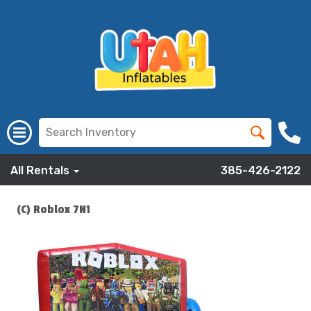
All Rentals
385-426-2122
(C) Roblox 7N1