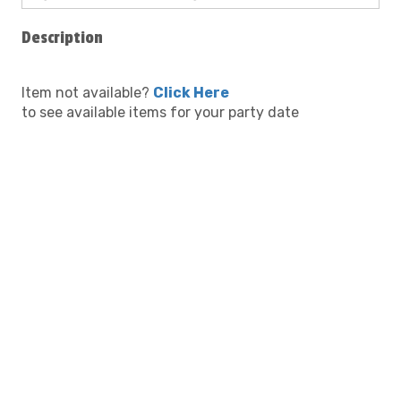
Description
Item not available?
Click Here
to see available items for your party date