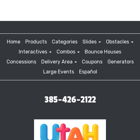
Home
Products
Categories
Slides
Obstacles
Interactives
Combos
Bounce Houses
Concessions
Delivery Area
Coupons
Generators
Large Events
Español
385-426-2122