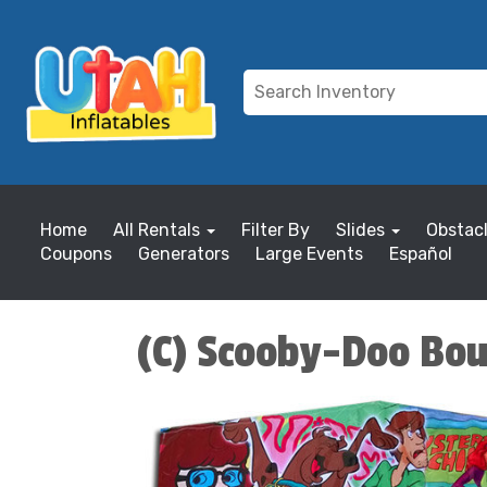
Home
All Rentals
Filter By
Slides
Obstac
Coupons
Generators
Large Events
Español
(C) Scooby-Doo Bou