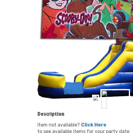
Description
Item not available?
Click Here
to see available items for your party date