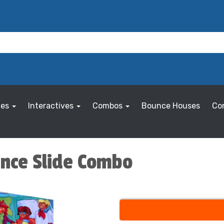
les
Interactives
Combos
Bounce Houses
Co
nce Slide Combo