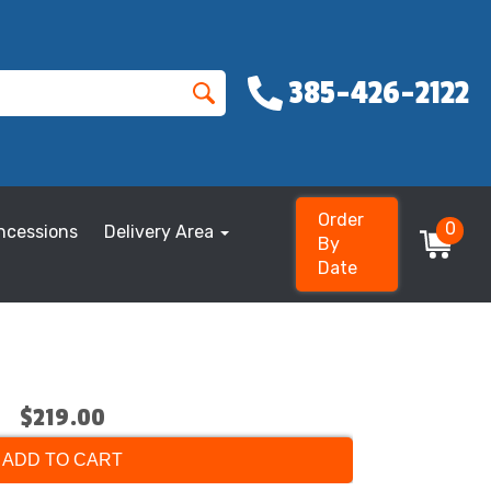
385-426-2122
Order
0
ncessions
Delivery Area
By
Date
$219.00
ADD TO CART