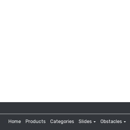
Home
Products
Categories
Slides
Obstacles