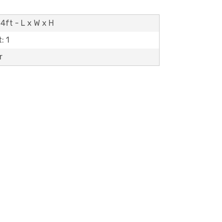
4ft - L x W x H
: 1
r