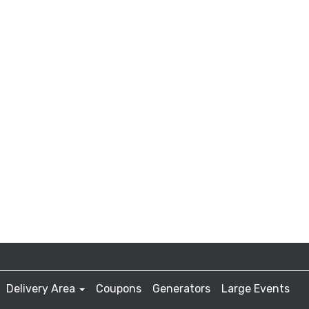
Delivery Area
Coupons
Generators
Large Events