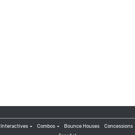
Interactives
Combos
Bounce Houses
Concessions