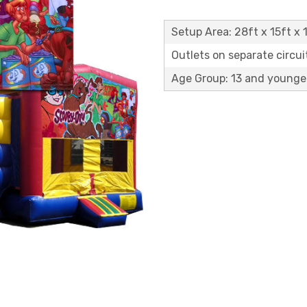
Setup Area: 28ft x 15ft x 1
Outlets on separate circuit
Age Group: 13 and younge