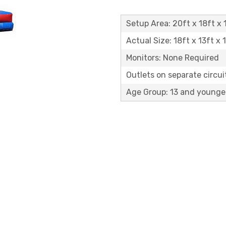
Setup Area: 20ft x 18ft x 1
Actual Size: 18ft x 13ft x 
Monitors: None Required
Outlets on separate circuit
Age Group: 13 and younge