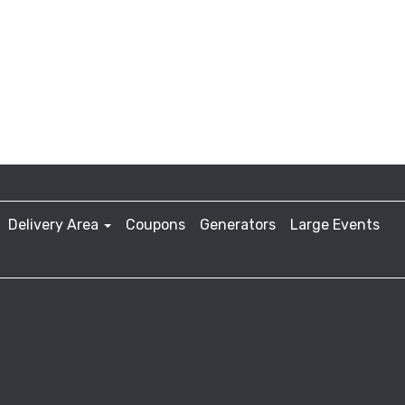
Delivery Area
Coupons
Generators
Large Events