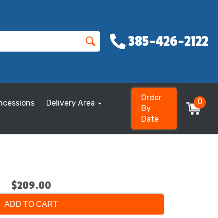
385-426-2122
Order
0
ncessions
Delivery Area
By
Date
$209.00
ADD TO CART