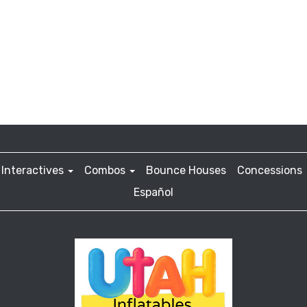
Interactives
Combos
Bounce Houses
Concessions
Español