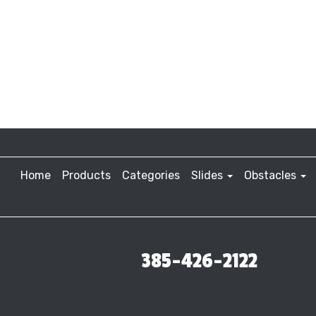
Home
Products
Categories
Slides
Obstacles
385-426-2122