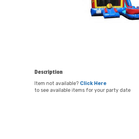
Description
Item not available?
Click Here
to see available items for your party date