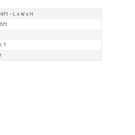
4ft - L x W x H
15ft
: 1
r