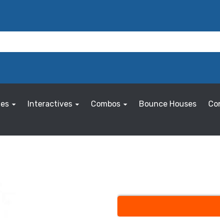
les
Interactives
Combos
Bounce Houses
Co