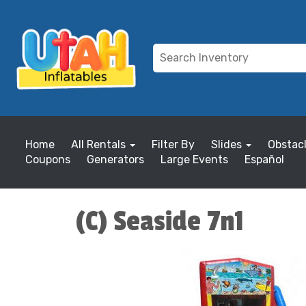
Home
All Rentals
Filter By
Slides
Obstac
Coupons
Generators
Large Events
Español
(C) Seaside 7n1