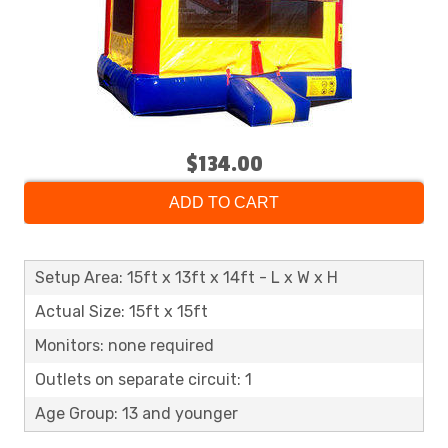
$134.00
ADD TO CART
Setup Area: 15ft x 13ft x 14ft - L x W x H
Actual Size: 15ft x 15ft
Monitors: none required
Outlets on separate circuit: 1
Age Group: 13 and younger