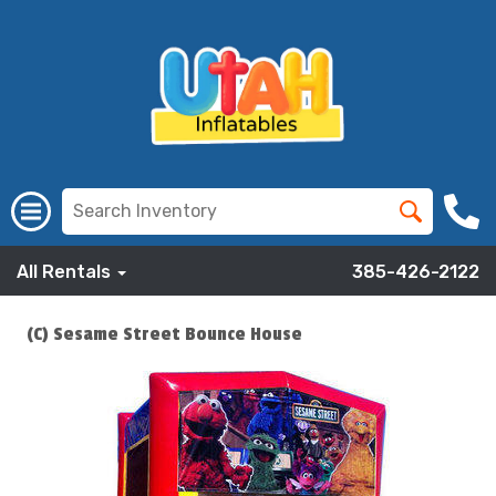
All Rentals
385-426-2122
(C) Sesame Street Bounce House