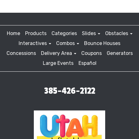
Home
Products
Categories
Slides
Obstacles
Interactives
Combos
Bounce Houses
Concessions
Delivery Area
Coupons
Generators
Large Events
Español
385-426-2122