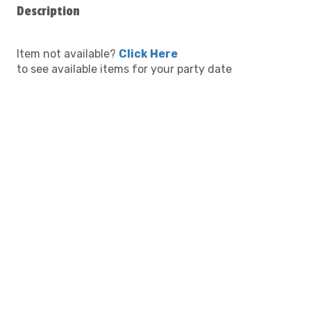
Description
Item not available?
Click Here
to see available items for your party date