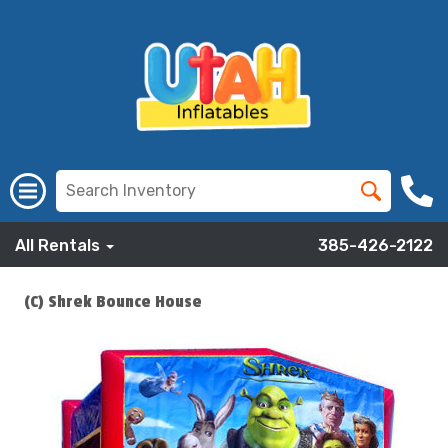
All Rentals
385-426-2122
(C) Shrek Bounce House