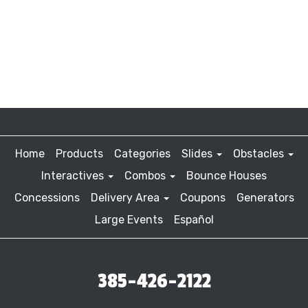
Home
Products
Categories
Slides
Obstacles
Interactives
Combos
Bounce Houses
Concessions
Delivery Area
Coupons
Generators
Large Events
Español
385-426-2122