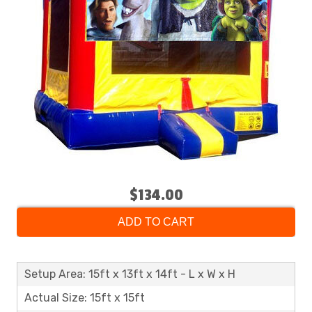
$134.00
ADD TO CART
Setup Area: 15ft x 13ft x 14ft - L x W x H
Actual Size: 15ft x 15ft