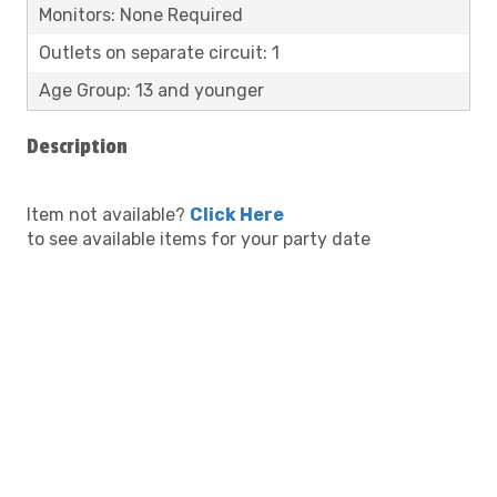
Monitors: None Required
Outlets on separate circuit: 1
Age Group: 13 and younger
Description
Item not available?
Click Here
to see available items for your party date