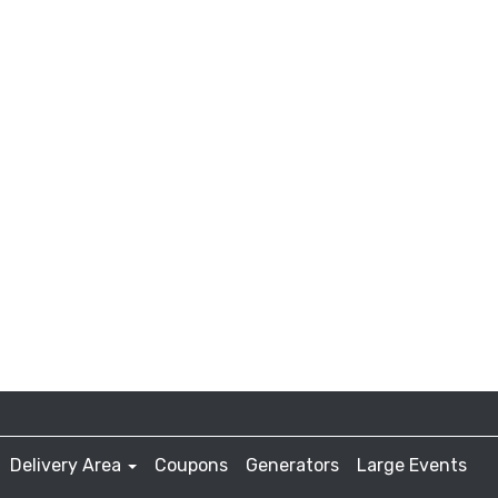
Delivery Area
Coupons
Generators
Large Events