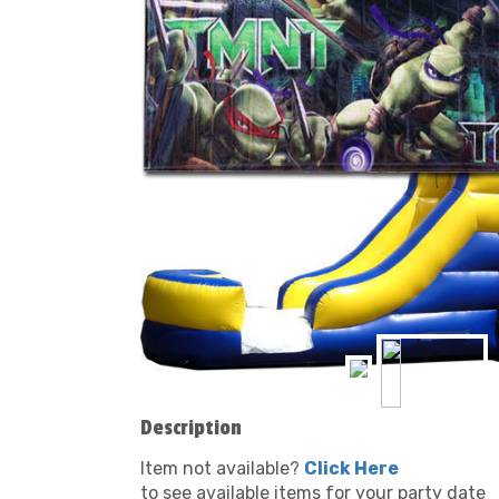
Description
Item not available?
Click Here
to see available items for your party date