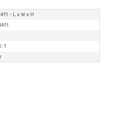
4ft - L x W x H
14ft
: 1
r