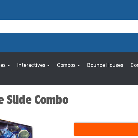
les
Interactives
Combos
Bounce Houses
Co
ce Slide Combo