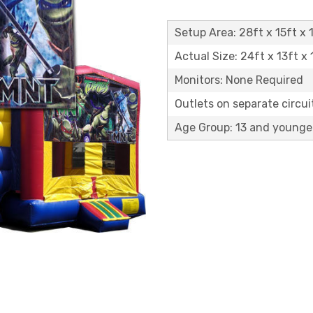
Setup Area: 28ft x 15ft x 1
Actual Size: 24ft x 13ft x 
Monitors: None Required
Outlets on separate circuit
Age Group: 13 and younge