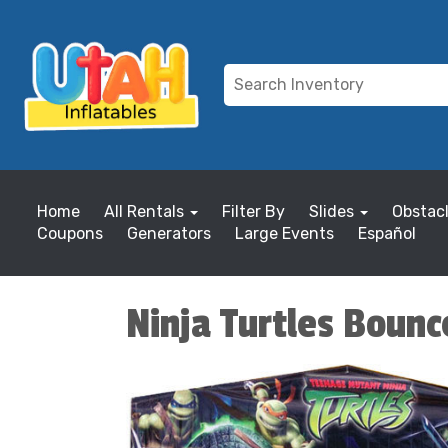
Home
All Rentals
Filter By
Slides
Obstac
Coupons
Generators
Large Events
Español
Ninja Turtles Boun