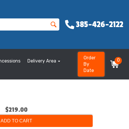
385-426-2122
Order
0
ncessions
Delivery Area
By
Date
$219.00
ADD TO CART