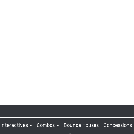
Interactives
Combos
Bounce Houses
Concessions