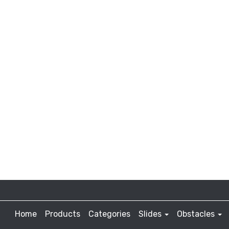
Home
Products
Categories
Slides
Obstacles