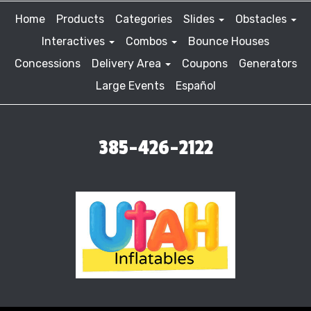
Home
Products
Categories
Slides
Obstacles
Interactives
Combos
Bounce Houses
Concessions
Delivery Area
Coupons
Generators
Large Events
Español
385-426-2122