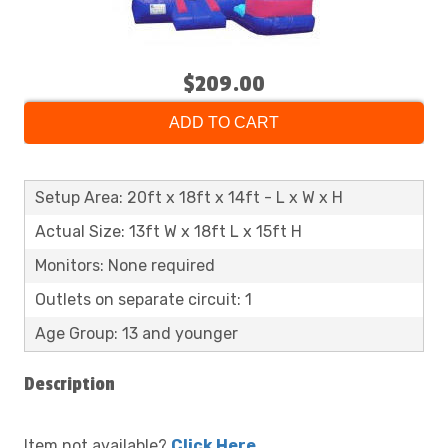
$209.00
ADD TO CART
Setup Area: 20ft x 18ft x 14ft - L x W x H
Actual Size: 13ft W x 18ft L x 15ft H
Monitors: None required
Outlets on separate circuit: 1
Age Group: 13 and younger
Description
Item not available?
Click Here