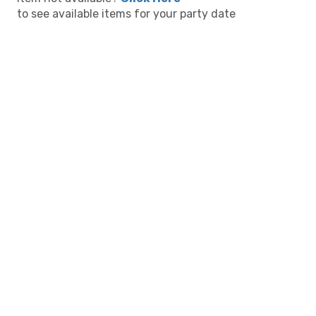
to see available items for your party date