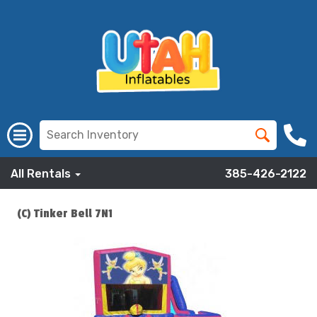
All Rentals
385-426-2122
(C) Tinker Bell 7N1