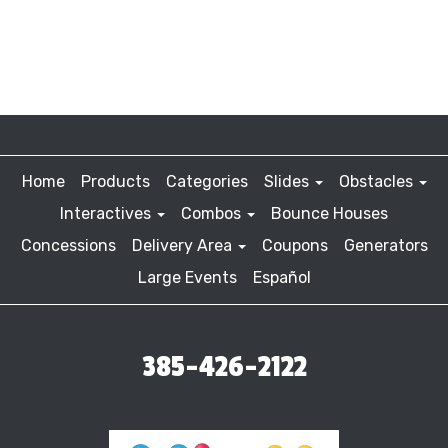
Home
Products
Categories
Slides
Obstacles
Interactives
Combos
Bounce Houses
Concessions
Delivery Area
Coupons
Generators
Large Events
Español
385-426-2122