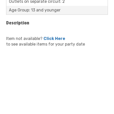
Outlets on separate circuit: 2
Age Group: 13 and younger
Description
Item not available?
Click Here
to see available items for your party date