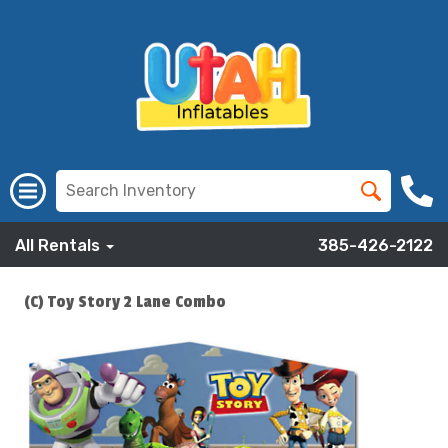
All Rentals
385-426-2122
(C) Toy Story 2 Lane Combo