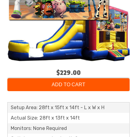
$229.00
ADD TO CART
Setup Area: 28ft x 15ft x 14ft - L x W x H
Actual Size: 28ft x 13ft x 14ft
Monitors: None Required