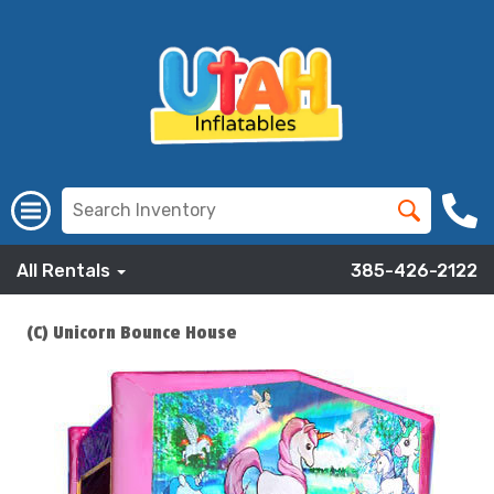
All Rentals
385-426-2122
(C) Unicorn Bounce House