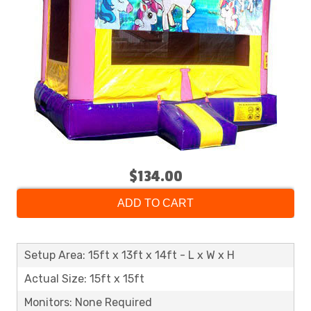
$134.00
ADD TO CART
Setup Area: 15ft x 13ft x 14ft - L x W x H
Actual Size: 15ft x 15ft
Monitors: None Required