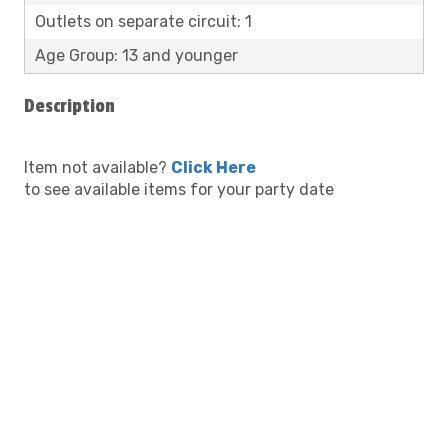
Outlets on separate circuit: 1
Age Group: 13 and younger
Description
Item not available?
Click Here
to see available items for your party date