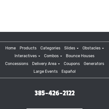
Home
Products
Categories
Slides
Obstacles
Interactives
Combos
Bounce Houses
Concessions
Delivery Area
Coupons
Generators
Large Events
Español
385-426-2122