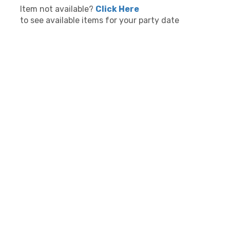
Item not available?
Click Here
to see available items for your party date