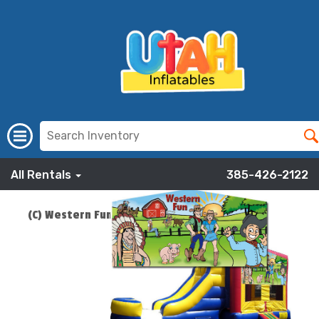
All Rentals
385-426-2122
(C) Western Fun Bounce Slide Combo
ADD TO CART
$219.00