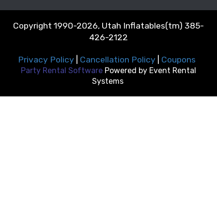
Copyright 1990-2026, Utah Inflatables(tm) 385-
426-2122
Privacy Policy
|
Cancellation Policy
|
Coupons
Party Rental Software
Powered by
Event Rental
Systems