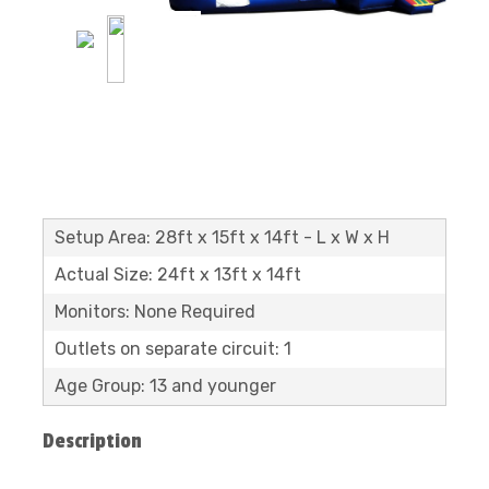
Setup Area: 28ft x 15ft x 14ft - L x W x H
Actual Size: 24ft x 13ft x 14ft
Monitors: None Required
Outlets on separate circuit: 1
Age Group: 13 and younger
Description