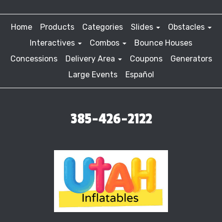
Home
Products
Categories
Slides
Obstacles
Interactives
Combos
Bounce Houses
Concessions
Delivery Area
Coupons
Generators
Large Events
Español
385-426-2122