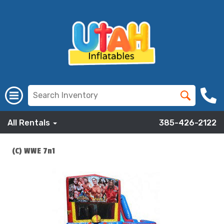
All Rentals
385-426-2122
(C) WWE 7n1