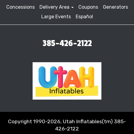
Concessions
Delivery Area
Coupons
Generators
Large Events
Español
385-426-2122
Copyright 1990-2026, Utah Inflatables(tm) 385-
426-2122