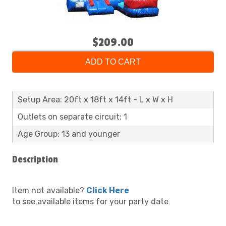
$209.00
ADD TO CART
Setup Area: 20ft x 18ft x 14ft - L x W x H
Outlets on separate circuit: 1
Age Group: 13 and younger
Description
Item not available?
Click Here
to see available items for your party date