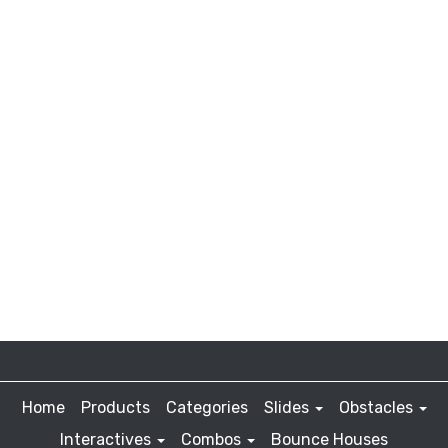
Home
Products
Categories
Slides
Obstacles
Interactives
Combos
Bounce Houses