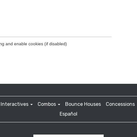
Interactives
Combos
Bounce Houses
Concessions
Español