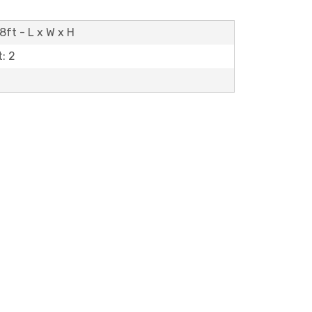
8ft - L x W x H
: 2