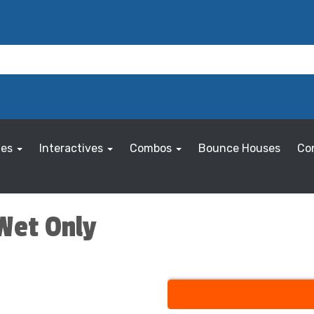
les
Interactives
Combos
Bounce Houses
Co
 Wet Only