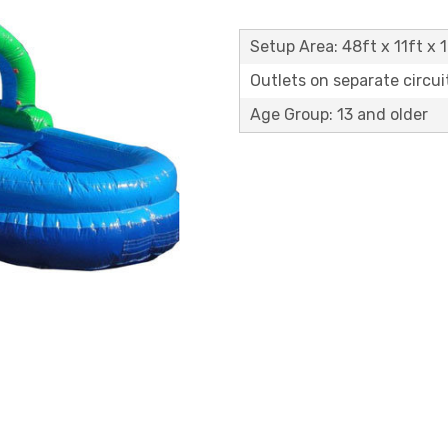
Setup Area: 48ft x 11ft x 1
Outlets on separate circuit
Age Group: 13 and older