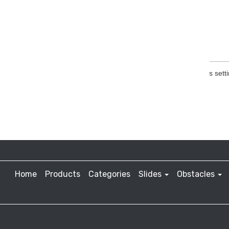
Home
Products
Categories
Slides
Obstacles