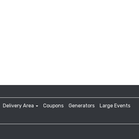
Delivery Area
Coupons
Generators
Large Events