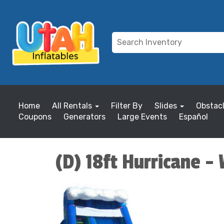
Home
All Rentals
Filter By
Slides
Obstac
Coupons
Generators
Large Events
Español
(D) 18ft Hurricane -