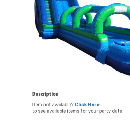
Description
Item not available?
Click Here
to see available items for your party date