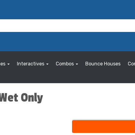
les
Interactives
Combos
Bounce Houses
Co
 Wet Only