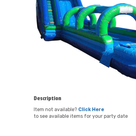
Description
Item not available?
Click Here
to see available items for your party date