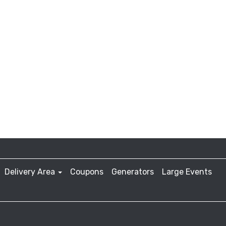
Delivery Area
Coupons
Generators
Large Events