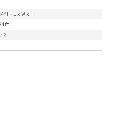
24ft - L x W x H
 24ft
: 2