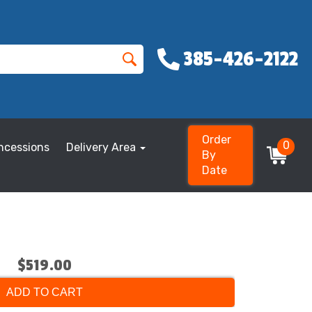
385-426-2122
Order
0
ncessions
Delivery Area
By
Date
$519.00
ADD TO CART