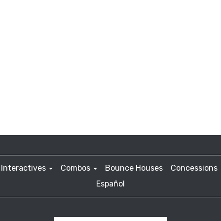
Interactives
Combos
Bounce Houses
Concessions
Español