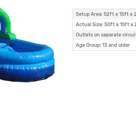
Setup Area: 52ft x 15ft x 
Actual Size: 50ft x 15ft x
Outlets on separate circuit
Age Group: 13 and older