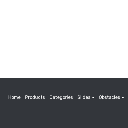
Home
Products
Categories
Slides
Obstacles