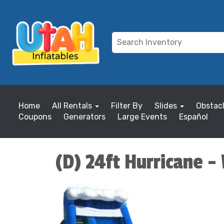
Home
All Rentals
Filter By
Slides
Obstac
Coupons
Generators
Large Events
Español
(D) 24ft Hurricane -