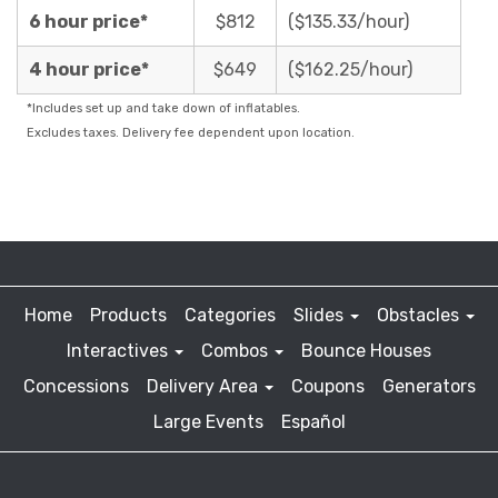
6 hour price*
$812
($135.33/hour)
4 hour price*
$649
($162.25/hour)
*Includes set up and take down of inflatables.
Excludes taxes. Delivery fee dependent upon location.
Home
Products
Categories
Slides
Obstacles
Interactives
Combos
Bounce Houses
Concessions
Delivery Area
Coupons
Generators
Large Events
Español