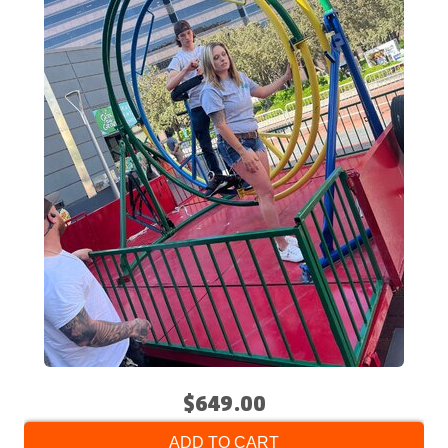
$649.00
ADD TO CART