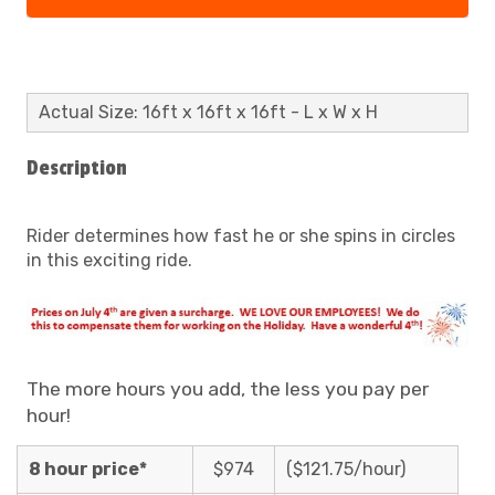
Actual Size: 16ft x 16ft x 16ft - L x W x H
Description
Rider determines how fast he or she spins in circles
in this exciting ride.
The more hours you add, the less you pay per
hour!
8 hour price*
$974
($121.75/hour)