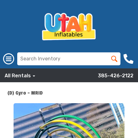
All Rentals
385-426-2122
(D) Gyro - MRID