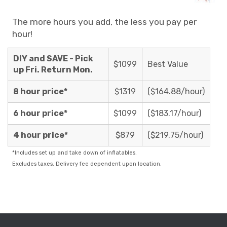
The more hours you add, the less you pay per
hour!
DIY and SAVE - Pick
$1099
Best Value
up Fri. Return Mon.
8 hour price*
$1319
($164.88/hour)
6 hour price*
$1099
($183.17/hour)
4 hour price*
$879
($219.75/hour)
*Includes set up and take down of inflatables.
Excludes taxes. Delivery fee dependent upon location.