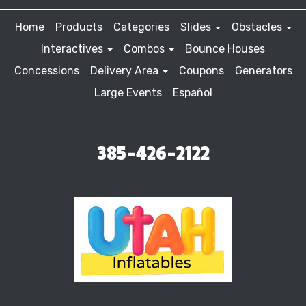
Home
Products
Categories
Slides
Obstacles
Interactives
Combos
Bounce Houses
Concessions
Delivery Area
Coupons
Generators
Large Events
Español
385-426-2122