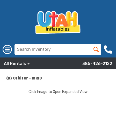
All Rentals
385-426-2122
(D) Orbiter - MRID
Click Image to Open Expanded View