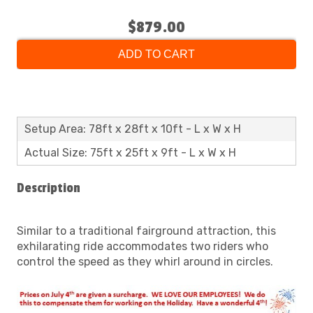
$879.00
ADD TO CART
Setup Area: 78ft x 28ft x 10ft - L x W x H
Actual Size: 75ft x 25ft x 9ft - L x W x H
Description
Similar to a traditional fairground attraction, this
exhilarating ride accommodates two riders who
control the speed as they whirl around in circles.