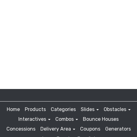
Home
Products
Categories
Slides
Obstacles
Interactives
Combos
Bounce Houses
Concessions
Delivery Area
Coupons
Generators