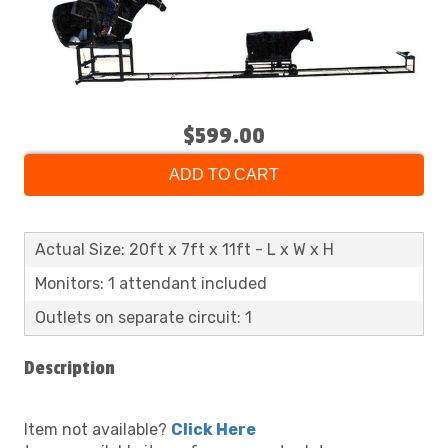
$599.00
ADD TO CART
Actual Size: 20ft x 7ft x 11ft - L x W x H
Monitors: 1 attendant included
Outlets on separate circuit: 1
Description
Item not available?
Click Here