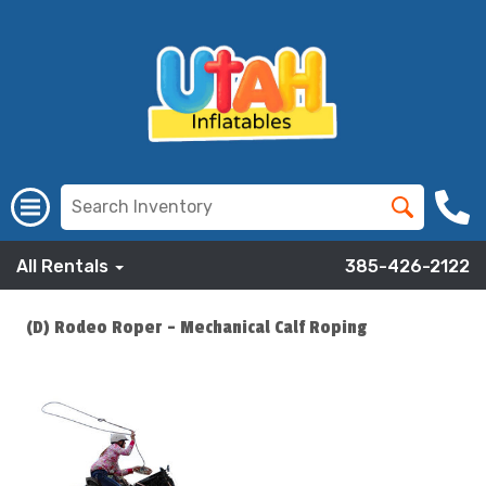
All Rentals
385-426-2122
(D) Rodeo Roper - Mechanical Calf Roping