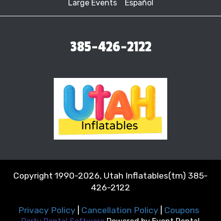
Large Events
Español
385-426-2122
Copyright 1990-2026, Utah Inflatables(tm) 385-
426-2122
Privacy Policy
|
Cancellation Policy
|
Coupons