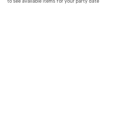
to see available items for your party date