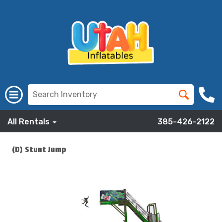
All Rentals
385-426-2122
(D) Stunt Jump