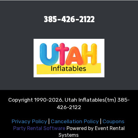
385-426-2122
Copyright 1990-2026, Utah Inflatables(tm) 385-
426-2122
Privacy Policy
|
Cancellation Policy
|
Coupons
Party Rental Software
Powered by
Event Rental
Systems