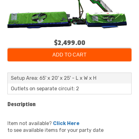
$2,499.00
ADD TO CART
Setup Area: 65' x 20' x 25' - L x W x H
Outlets on separate circuit: 2
Description
Item not available?
Click Here
to see available items for your party date