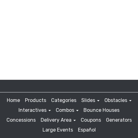
Home
Products
Categories
Slides
Obstacles
Interactives
Combos
Bounce Houses
Concessions
Delivery Area
Coupons
Generators
Large Events
Español