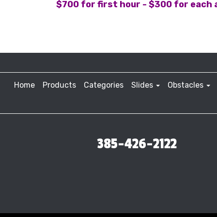
$700 for first hour - $300 for each
Home
Products
Categories
Slides
Obstacles
385-426-2122