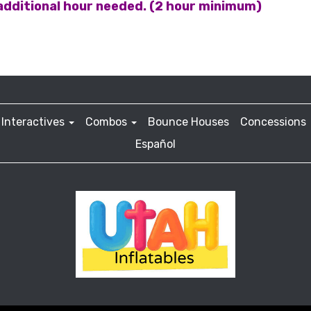
 additional hour needed. (2 hour minimum)
Interactives
Combos
Bounce Houses
Concessions
Español