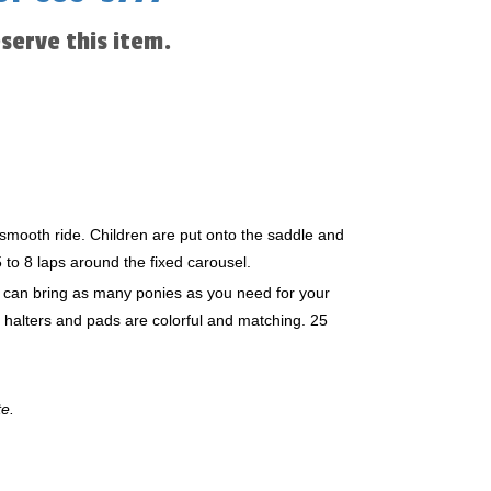
eserve this item.
smooth ride. Children are put onto the saddle and
 to 8 laps around the fixed carousel.
e can bring as many ponies as you need for your
, halters and pads are colorful and matching. 25
te.