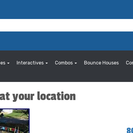
les
Interactives
Combos
Bounce Houses
Co
at your location
8