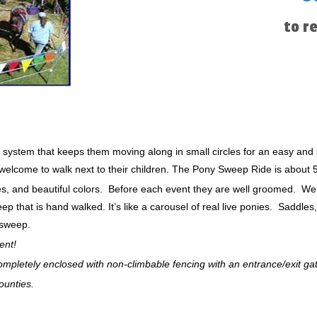
to r
 system that keeps them moving along in small circles for an easy and 
e welcome to walk next to their children. The Pony Sweep Ride is about 5
zes, and beautiful colors. Before each event they are well groomed. W
 that is hand walked. It’s like a carousel of real live ponies. Saddles
 sweep.
ent!
 completely enclosed with non-climbable fencing with an entrance/exit ga
ounties.