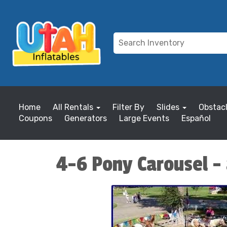
Home
All Rentals
Filter By
Slides
Obstac
Coupons
Generators
Large Events
Español
4-6 Pony Carousel - 