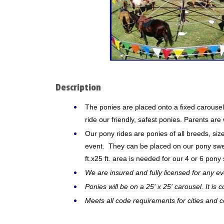
Description
The ponies are placed onto a fixed carousel
ride our friendly, safest ponies. Parents ar
Our pony rides are ponies of all breeds, si
event. They can be placed on our pony sweep
ft.x25 ft. area is needed for our 4 or 6 pony
We are insured and fully licensed for any ev
Ponies will be on a 25' x 25' carousel. It is
Meets all code requirements for cities and c