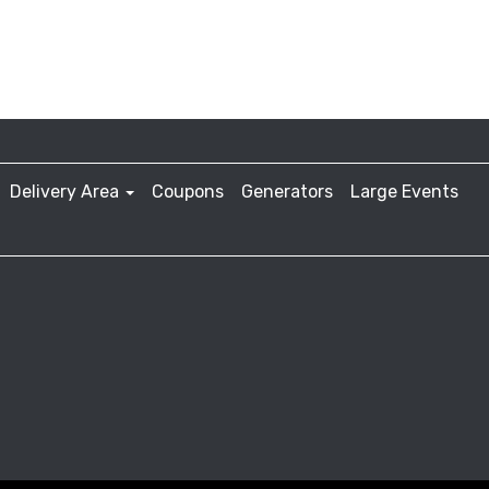
Delivery Area
Coupons
Generators
Large Events