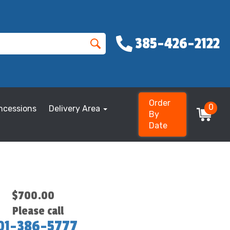
385-426-2122
Order
0
ncessions
Delivery Area
By
Date
$700.00
Please call
01-386-5777