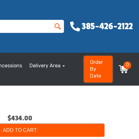
385-426-2122
Order
0
ncessions
Delivery Area
By
Date
$434.00
ADD TO CART