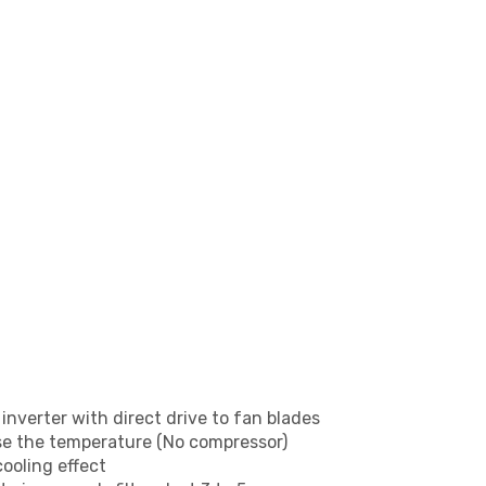
inverter with direct drive to fan blades
se the temperature (No compressor)
cooling effect