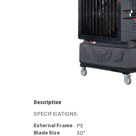
Description
SPECIFICATIONS:
External Frame
PE
Blade Size
30"