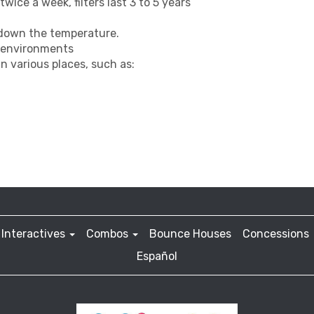
wice a week, filters last 3 to 5 years
 down the temperature.
y environments
n various places, such as:
Interactives
Combos
Bounce Houses
Concessions
Español