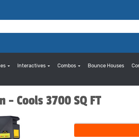
les
Interactives
Combos
Bounce Houses
Co
n - Cools 3700 SQ FT