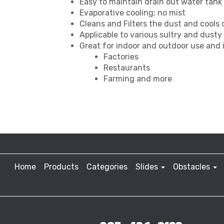
Easy to maintain drain out water tank t
Evaporative cooling; no mist
Cleans and Filters the dust and cools
Applicable to various sultry and dust
Great for indoor and outdoor use and i
Factories
Restaurants
Farming and more
Home
Products
Categories
Slides
Obstacles