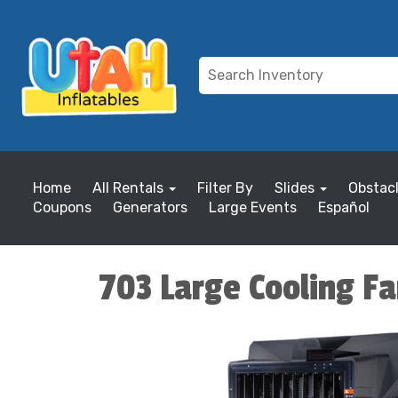
Home
All Rentals
Filter By
Slides
Obstac
Coupons
Generators
Large Events
Español
703 Large Cooling Fa