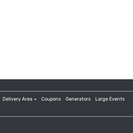
Delivery Area
Coupons
Generators
Large Events