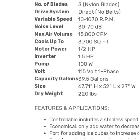
No. of Blades
3 (Nylon Blades)
Drive System
Direct (No Belts)
Variable Speed
10-1070 R.P.M.
Noise Level
30-70 dB
Max Air Volume
15,000 CFM
Cools Up To
3,700 SQ FT
Motor Power
1/2 HP
Inverter
1.5 HP
Pump
100 W
Volt
115 Volt 1-Phase
Capacity Gallons
39.5 Gallons
Size
67.71" H x 52" L x 27" W
Dry Weight
220 lbs
FEATURES & APPLICATIONS:
Controllable includes a stepless speed 
Economical: only add water to decrea
Port for adding ice cubes to increase 