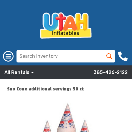
All Rentals
385-426-2122
Sno Cone additional servings 50 ct