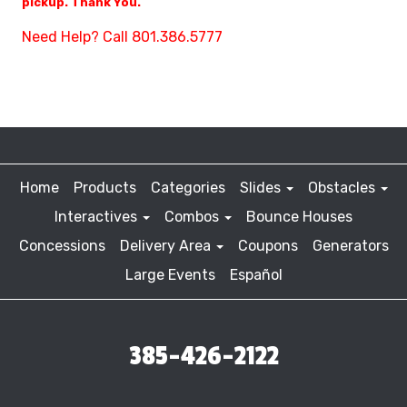
pickup. Thank You.
Need Help? Call 801.386.5777
Home
Products
Categories
Slides
Obstacles
Interactives
Combos
Bounce Houses
Concessions
Delivery Area
Coupons
Generators
Large Events
Español
385-426-2122