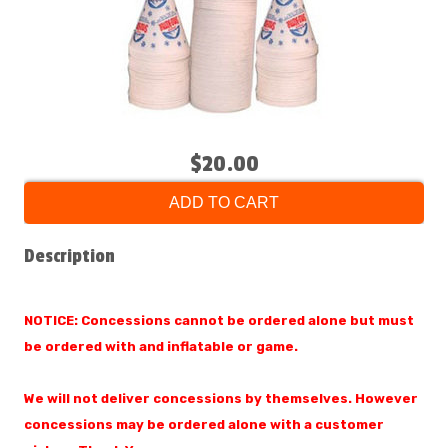
$20.00
ADD TO CART
Description
NOTICE: Concessions cannot be ordered alone but must
be ordered with and inflatable or game.
We will not deliver concessions by themselves. However
concessions may be ordered alone with a customer